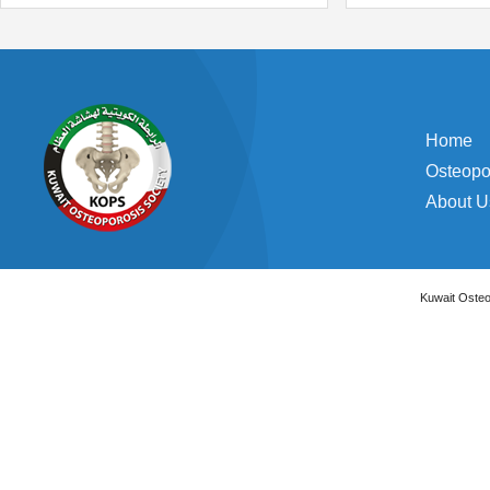
Home
Osteopo
About U
Kuwait Osteo