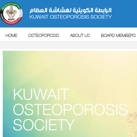
HOME
OSTEOPOROSIS
ABOUT US
BOARD MEMBERS