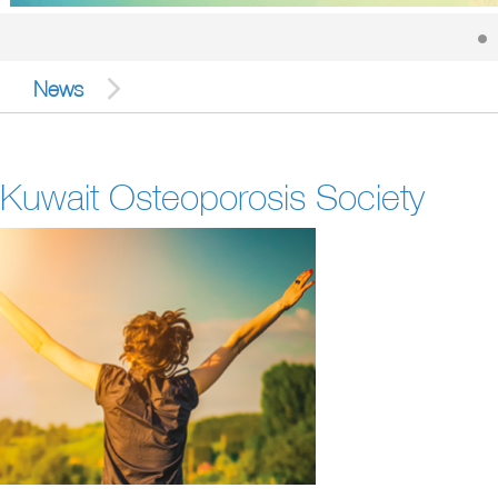
News
Kuwait Osteoporosis Society