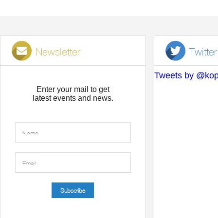
Newsletter
Twitter
Tweets by @kop
Enter your mail to get
latest events and news.